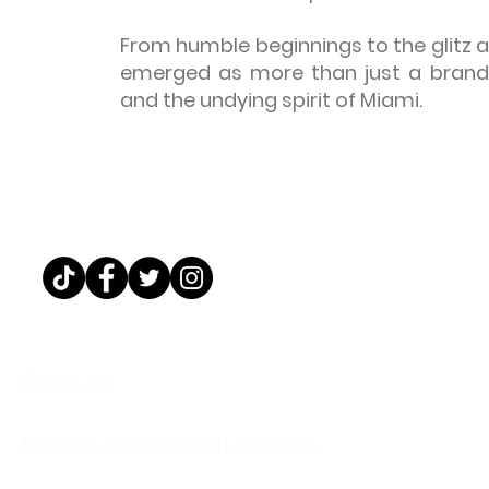
From humble beginnings to the glitz a
emerged as more than just a brand—
and the undying spirit of Miami.
@MAKEUPBYWIGGY
About Us
Makeup Artist Support Services