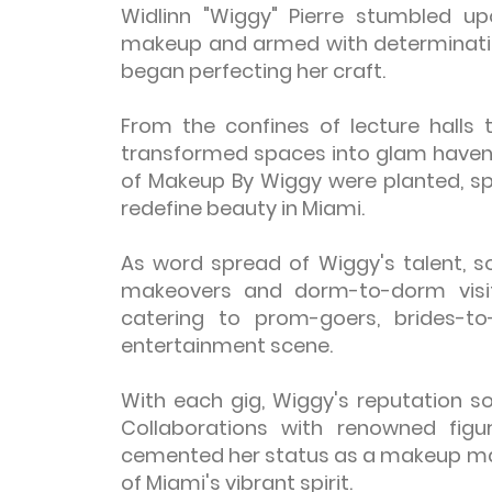
Widlinn "Wiggy" Pierre stumbled upo
makeup and armed with determinati
began perfecting her craft.
From the confines of lecture halls
transformed spaces into glam havens
of Makeup By Wiggy were planted, spr
redefine beauty in Miami.
As word spread of Wiggy's talent, s
makeovers and dorm-to-dorm visits
catering to prom-goers, brides-to
entertainment scene.
With each gig, Wiggy's reputation so
Collaborations with renowned fig
cemented her status as a makeup mae
of Miami's vibrant spirit.