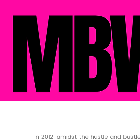
In 2012, amidst the hustle and bustl