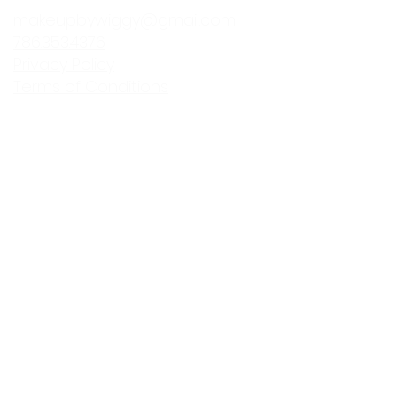
makeupbywiggy@gmail.com
786.353.4376
Privacy Policy
Terms of Conditions
Makeup By Wi