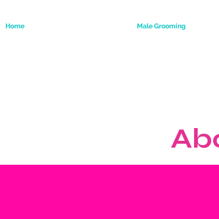
Home
Male Grooming
Ab