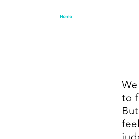
Home
We 
to 
But
fee
ju