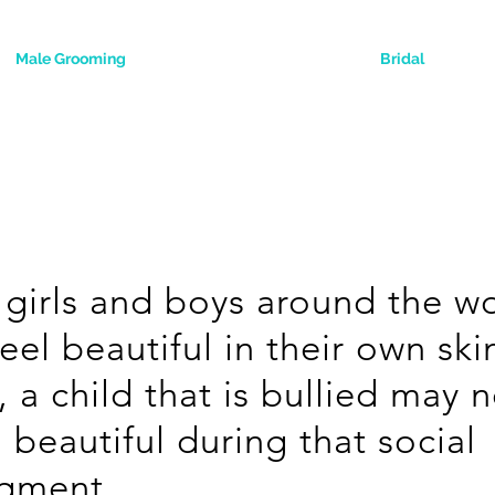
Male Grooming
Bridal
girls and boys around the w
feel beautiful in their own ski
, a child that is bullied may 
l beautiful during that social
dgment.