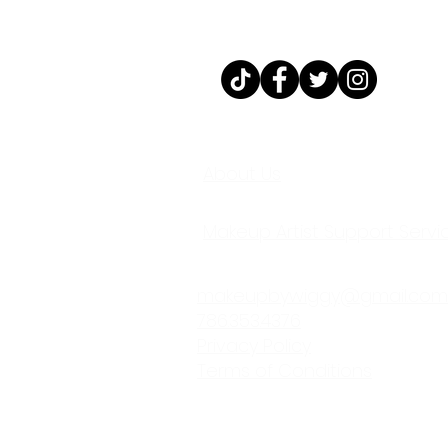
@MAKEUPBYWIGG
About Us
Makeup Artist Support Servi
makeupbywiggy@gmail.com
786.353.4376
Privacy Policy
Terms of Conditions