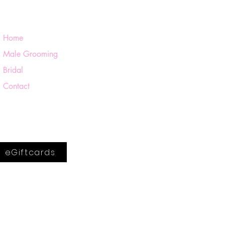
Home
Male Grooming
Bridal
Contact
eGiftcards