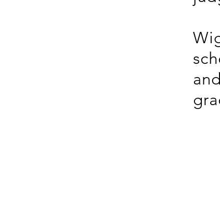
Wig
sch
and
gra