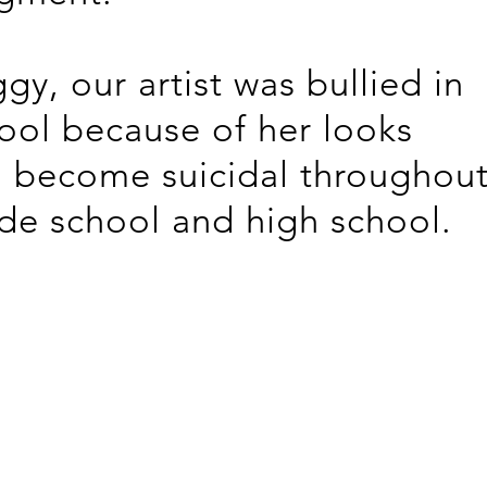
gy, our artist was bullied in
ool because of her looks
 become suicidal throughou
de school and high school.