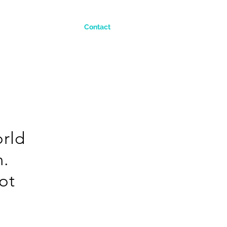
Contact
orld
n.
not