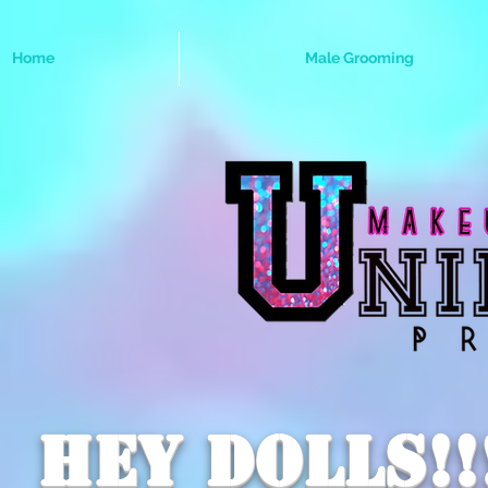
Home
Male Grooming
Hey dolls!!