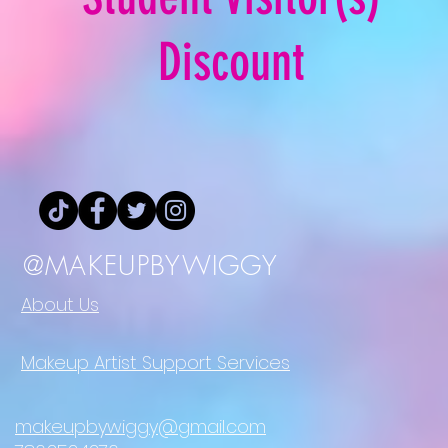
Discount
@MAKEUPBYWIGGY
About Us
Makeup Artist Support Services
makeupbywiggy@gmail.com