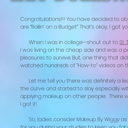
Congratulations!!! You have decided to ob
are “Ballin’ on a Budget”. That’s okay, I got y
When I was in college—shout out to
St.
I was living on the cheap side and was a p
pleasures to survive. But, one thing that di
watched hundreds of “How-to” videos on t
Let me tell you there was definitely a lear
the curve and started to slay especially w
applying makeup on other people. There wa
I got it!
So, ladies consider Makeup By Wiggy as yo
for you during your studies to keep you fa