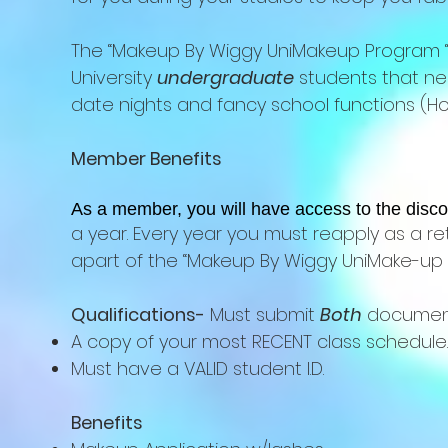
The “Makeup By Wiggy UniMakeup Program “ 
University
undergraduate
students that nee
date nights and fancy school functions (Hom
Member Benefits
As a member, you will have access to the disco
a year. Every year you must reapply as a re
apart of the “Makeup By Wiggy UniMake-up 
Qualifications-
Must submit
Both
documen
A copy of your most RECENT class schedule.
Must have a VALID student I.D.
Benefits