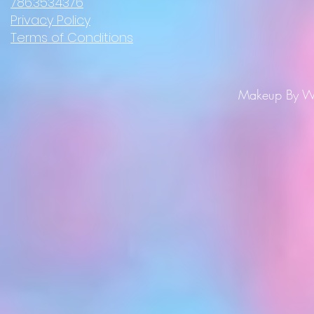
786.353.4376
Privacy Policy
Terms of Conditions
Makeup By Wi