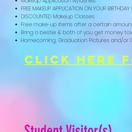
Makeup Application w/lashes
FREE MAKEUP APPLICATION ON YOUR BIRTHDAY !
DISCOUNTED Makeup Classes
Free make-up items after a certain amoun
Bring a bestie & both of you get money to
Homecoming, Graduation Pictures and/or G
click here 
Student
Visitor(s)